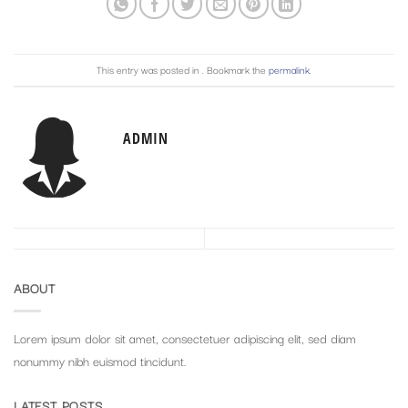
This entry was posted in . Bookmark the
permalink
.
ADMIN
ABOUT
Lorem ipsum dolor sit amet, consectetuer adipiscing elit, sed diam
nonummy nibh euismod tincidunt.
LATEST POSTS