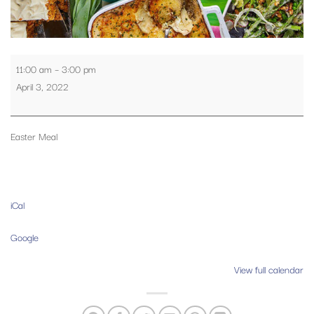
Easter
11:00 am
–
3:00 pm
Meal
April 3, 2022
Easter Meal
iCal
Google
View full calendar