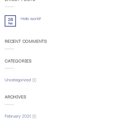
Hello world!
28
Feb
No
Comments
on
Hello
RECENT COMMENTS
world!
CATEGORIES
Uncategorized
(1)
ARCHIVES
February 2021
(1)