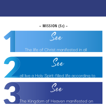
– MISSION (S
) –
3
See
The life of Christ manifested in all
See
all live a Holy Spirit-filled life according to
God’s Biblical principles
See
The Kingdom of Heaven manifested on