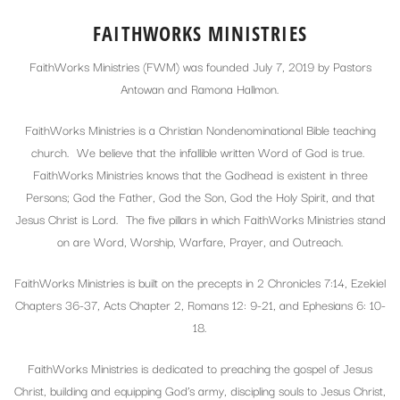
FAITHWORKS MINISTRIES
FaithWorks Ministries (FWM) was founded July 7, 2019 by Pastors
Antowan and Ramona Hallmon.
FaithWorks Ministries is a Christian Nondenominational Bible teaching
church. We believe that the infallible written Word of God is true.
FaithWorks Ministries knows that the Godhead is existent in three
Persons; God the Father, God the Son, God the Holy Spirit, and that
Jesus Christ is Lord. The five pillars in which FaithWorks Ministries stand
on are Word, Worship, Warfare, Prayer, and Outreach.
FaithWorks Ministries is built on the precepts in 2 Chronicles 7:14, Ezekiel
Chapters 36-37, Acts Chapter 2, Romans 12: 9-21, and Ephesians 6: 10-
18.
FaithWorks Ministries is dedicated to preaching the gospel of Jesus
Christ, building and equipping God’s army, discipling souls to Jesus Christ,