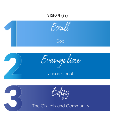
earth
– VISION (E
) –
3
Exalt
God
Evangelize
Jesus Christ
Edify
The Church and Community